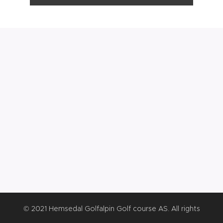
© 2021 Hemsedal Golfalpin Golf course AS. All rights