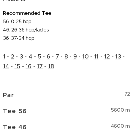
Recommended Tee:
56: 0-25 hcp
46: 26-36 hcp/ladies
36: 37-54 hcp
1
-
2
-
3
-
4
-
5
-
6
-
7
-
8
-
9
-
10
-
11
-
12
-
13
-
14
-
15
-
16
-
17
-
18
72
Par
5600 m
Tee 56
4600 m
Tee 46