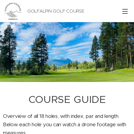
GOLFALPIN GOLF COURSE
COURSE GUIDE
Overview of all 18 holes, with index, par and length.
Below each hole you can watch a drone footage with
measures.