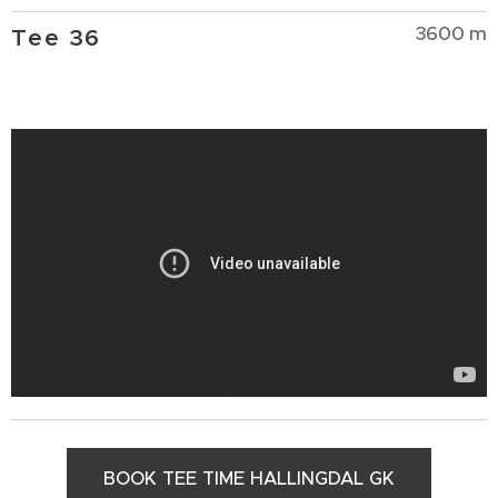
3600 m
Tee 36
BOOK TEE TIME HALLINGDAL GK